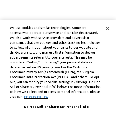
We use cookies and similar technologies. Some are
necessary to operate our service and can’t be deactivated.
We also work with service providers and advertising
companies that use cookies and other tracking technologies
to collect information about your visits to our website and
third-party sites, and may use that information to deliver
advertisements relevant to your interests. This may be
considered “selling” or “sharing” your personal data as
defined in certain US privacy laws like the California
Consumer Privacy Act (as amended) (CCPA), the Virginia
Consumer Data Protection Act (VCDPA), and others. To opt
out, you can modify your cookie settings by clicking “Do Not
Sell or Share My Personal Info” below. For more information
on how we collect and process personal information, please
visit our
Privacy Policy.
Do Not Sell or Share My Personal Info