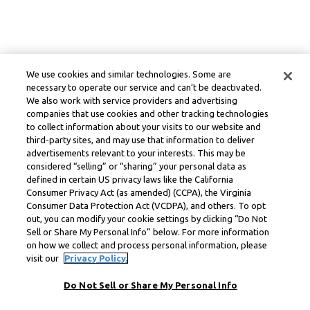
We use cookies and similar technologies. Some are
necessary to operate our service and can’t be deactivated.
We also work with service providers and advertising
companies that use cookies and other tracking technologies
to collect information about your visits to our website and
third-party sites, and may use that information to deliver
advertisements relevant to your interests. This may be
considered “selling” or “sharing” your personal data as
defined in certain US privacy laws like the California
Consumer Privacy Act (as amended) (CCPA), the Virginia
Consumer Data Protection Act (VCDPA), and others. To opt
out, you can modify your cookie settings by clicking “Do Not
Sell or Share My Personal Info” below. For more information
on how we collect and process personal information, please
visit our
Privacy Policy.
Do Not Sell or Share My Personal Info