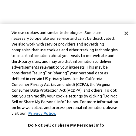
We use cookies and similar technologies. Some are
necessary to operate our service and can’t be deactivated.
We also work with service providers and advertising
companies that use cookies and other tracking technologies
to collect information about your visits to our website and
third-party sites, and may use that information to deliver
advertisements relevant to your interests. This may be
considered “selling” or “sharing” your personal data as
defined in certain US privacy laws like the California
Consumer Privacy Act (as amended) (CCPA), the Virginia
Consumer Data Protection Act (VCDPA), and others. To opt
out, you can modify your cookie settings by clicking “Do Not
Sell or Share My Personal Info” below. For more information
on how we collect and process personal information, please
visit our
Privacy Policy.
Do Not Sell or Share My Personal Info