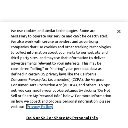
We use cookies and similar technologies. Some are
necessary to operate our service and can’t be deactivated.
We also work with service providers and advertising
companies that use cookies and other tracking technologies
to collect information about your visits to our website and
third-party sites, and may use that information to deliver
advertisements relevant to your interests. This may be
considered “selling” or “sharing” your personal data as
defined in certain US privacy laws like the California
Consumer Privacy Act (as amended) (CCPA), the Virginia
Consumer Data Protection Act (VCDPA), and others. To opt
out, you can modify your cookie settings by clicking “Do Not
Sell or Share My Personal Info” below. For more information
on how we collect and process personal information, please
visit our
Privacy Policy.
Do Not Sell or Share My Personal Info