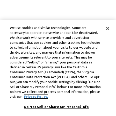
We use cookies and similar technologies. Some are
necessary to operate our service and can’t be deactivated.
We also work with service providers and advertising
companies that use cookies and other tracking technologies
to collect information about your visits to our website and
third-party sites, and may use that information to deliver
advertisements relevant to your interests. This may be
considered “selling” or “sharing” your personal data as
defined in certain US privacy laws like the California
Consumer Privacy Act (as amended) (CCPA), the Virginia
Consumer Data Protection Act (VCDPA), and others. To opt
out, you can modify your cookie settings by clicking “Do Not
Sell or Share My Personal Info” below. For more information
on how we collect and process personal information, please
visit our
Privacy Policy.
Do Not Sell or Share My Personal Info