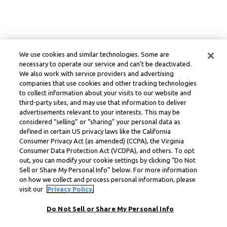
We use cookies and similar technologies. Some are
necessary to operate our service and can’t be deactivated.
We also work with service providers and advertising
companies that use cookies and other tracking technologies
to collect information about your visits to our website and
third-party sites, and may use that information to deliver
advertisements relevant to your interests. This may be
considered “selling” or “sharing” your personal data as
defined in certain US privacy laws like the California
Consumer Privacy Act (as amended) (CCPA), the Virginia
Consumer Data Protection Act (VCDPA), and others. To opt
out, you can modify your cookie settings by clicking “Do Not
Sell or Share My Personal Info” below. For more information
on how we collect and process personal information, please
visit our
Privacy Policy.
Do Not Sell or Share My Personal Info