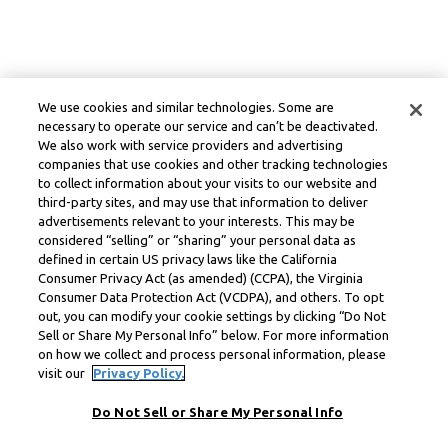
We use cookies and similar technologies. Some are
necessary to operate our service and can’t be deactivated.
We also work with service providers and advertising
companies that use cookies and other tracking technologies
to collect information about your visits to our website and
third-party sites, and may use that information to deliver
advertisements relevant to your interests. This may be
considered “selling” or “sharing” your personal data as
defined in certain US privacy laws like the California
Consumer Privacy Act (as amended) (CCPA), the Virginia
Consumer Data Protection Act (VCDPA), and others. To opt
out, you can modify your cookie settings by clicking “Do Not
Sell or Share My Personal Info” below. For more information
on how we collect and process personal information, please
visit our
Privacy Policy.
Do Not Sell or Share My Personal Info