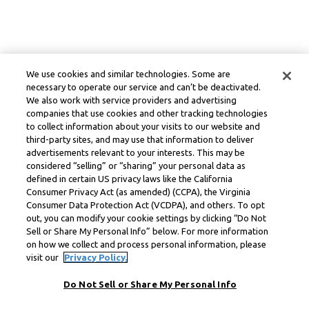
We use cookies and similar technologies. Some are
necessary to operate our service and can’t be deactivated.
We also work with service providers and advertising
companies that use cookies and other tracking technologies
to collect information about your visits to our website and
third-party sites, and may use that information to deliver
advertisements relevant to your interests. This may be
considered “selling” or “sharing” your personal data as
defined in certain US privacy laws like the California
Consumer Privacy Act (as amended) (CCPA), the Virginia
Consumer Data Protection Act (VCDPA), and others. To opt
out, you can modify your cookie settings by clicking “Do Not
Sell or Share My Personal Info” below. For more information
on how we collect and process personal information, please
visit our
Privacy Policy.
Do Not Sell or Share My Personal Info