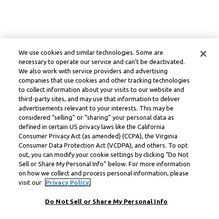
We use cookies and similar technologies. Some are
necessary to operate our service and can’t be deactivated.
We also work with service providers and advertising
companies that use cookies and other tracking technologies
to collect information about your visits to our website and
third-party sites, and may use that information to deliver
advertisements relevant to your interests. This may be
considered “selling” or “sharing” your personal data as
defined in certain US privacy laws like the California
Consumer Privacy Act (as amended) (CCPA), the Virginia
Consumer Data Protection Act (VCDPA), and others. To opt
out, you can modify your cookie settings by clicking “Do Not
Sell or Share My Personal Info” below. For more information
on how we collect and process personal information, please
visit our
Privacy Policy.
Do Not Sell or Share My Personal Info