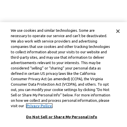
We use cookies and similar technologies. Some are
necessary to operate our service and can’t be deactivated.
We also work with service providers and advertising
companies that use cookies and other tracking technologies
to collect information about your visits to our website and
third-party sites, and may use that information to deliver
advertisements relevant to your interests. This may be
considered “selling” or “sharing” your personal data as
defined in certain US privacy laws like the California
Consumer Privacy Act (as amended) (CCPA), the Virginia
Consumer Data Protection Act (VCDPA), and others. To opt
out, you can modify your cookie settings by clicking “Do Not
Sell or Share My Personal Info” below. For more information
on how we collect and process personal information, please
visit our
Privacy Policy.
Do Not Sell or Share My Personal Info