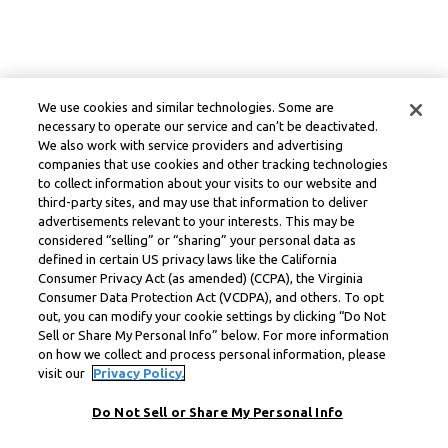
We use cookies and similar technologies. Some are
necessary to operate our service and can’t be deactivated.
We also work with service providers and advertising
companies that use cookies and other tracking technologies
to collect information about your visits to our website and
third-party sites, and may use that information to deliver
advertisements relevant to your interests. This may be
considered “selling” or “sharing” your personal data as
defined in certain US privacy laws like the California
Consumer Privacy Act (as amended) (CCPA), the Virginia
Consumer Data Protection Act (VCDPA), and others. To opt
out, you can modify your cookie settings by clicking “Do Not
Sell or Share My Personal Info” below. For more information
on how we collect and process personal information, please
visit our
Privacy Policy.
Do Not Sell or Share My Personal Info