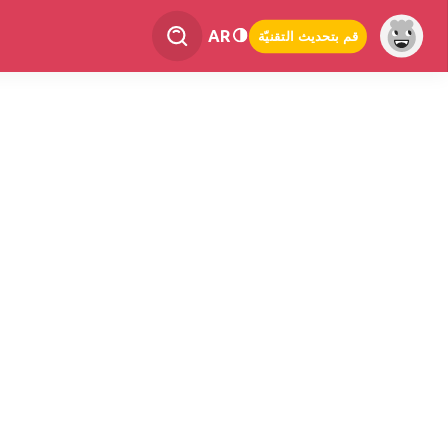
AR
قم بتحديث التقنيّة