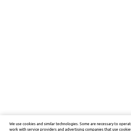
We use cookies and similar technologies. Some are necessary to operate
work with service providers and advertising companies that use cookies