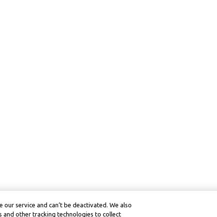
 our service and can’t be deactivated. We also
 and other tracking technologies to collect