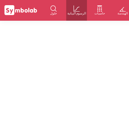
حلول
الرسوم البيانية
حاسبات
الهندسة