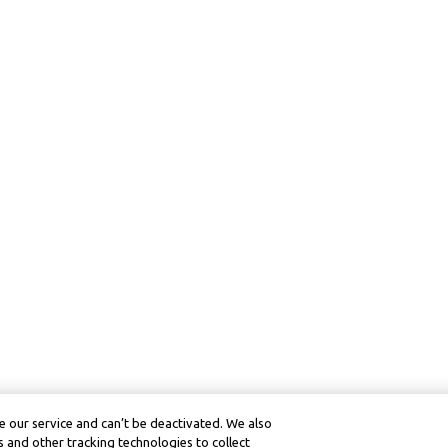
 our service and can’t be deactivated. We also
 and other tracking technologies to collect