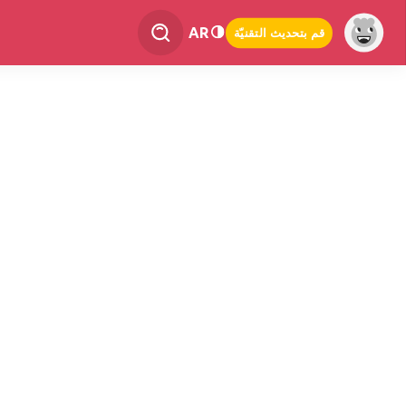
AR
قم بتحديث التقنيّة