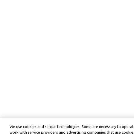
We use cookies and similar technologies. Some are necessary to operate
work with service providers and advertising companies that use cookies