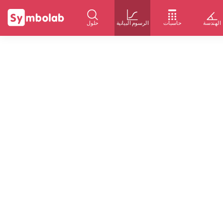
حلول
الرسوم البيانية
حاسبات
الهندسة