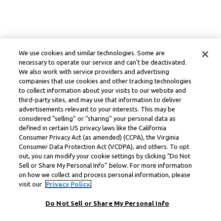
We use cookies and similar technologies. Some are
necessary to operate our service and can’t be deactivated.
We also work with service providers and advertising
companies that use cookies and other tracking technologies
to collect information about your visits to our website and
third-party sites, and may use that information to deliver
advertisements relevant to your interests. This may be
considered “selling” or “sharing” your personal data as
defined in certain US privacy laws like the California
Consumer Privacy Act (as amended) (CCPA), the Virginia
Consumer Data Protection Act (VCDPA), and others. To opt
out, you can modify your cookie settings by clicking “Do Not
Sell or Share My Personal Info” below. For more information
on how we collect and process personal information, please
visit our
Privacy Policy.
Do Not Sell or Share My Personal Info