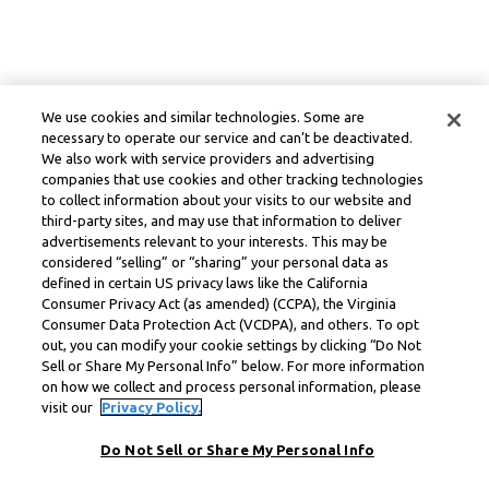
We use cookies and similar technologies. Some are
necessary to operate our service and can’t be deactivated.
We also work with service providers and advertising
companies that use cookies and other tracking technologies
to collect information about your visits to our website and
third-party sites, and may use that information to deliver
advertisements relevant to your interests. This may be
considered “selling” or “sharing” your personal data as
defined in certain US privacy laws like the California
Consumer Privacy Act (as amended) (CCPA), the Virginia
Consumer Data Protection Act (VCDPA), and others. To opt
out, you can modify your cookie settings by clicking “Do Not
Sell or Share My Personal Info” below. For more information
on how we collect and process personal information, please
visit our
Privacy Policy.
Do Not Sell or Share My Personal Info