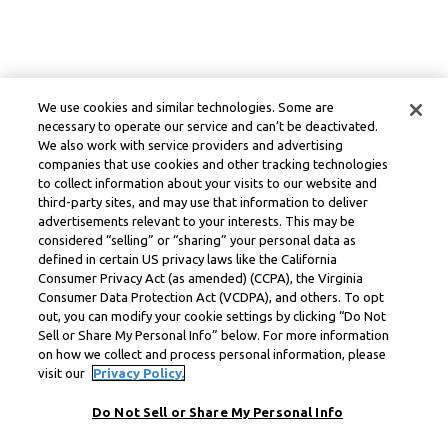
We use cookies and similar technologies. Some are
necessary to operate our service and can’t be deactivated.
We also work with service providers and advertising
companies that use cookies and other tracking technologies
to collect information about your visits to our website and
third-party sites, and may use that information to deliver
advertisements relevant to your interests. This may be
considered “selling” or “sharing” your personal data as
defined in certain US privacy laws like the California
Consumer Privacy Act (as amended) (CCPA), the Virginia
Consumer Data Protection Act (VCDPA), and others. To opt
out, you can modify your cookie settings by clicking “Do Not
Sell or Share My Personal Info” below. For more information
on how we collect and process personal information, please
visit our
Privacy Policy.
Do Not Sell or Share My Personal Info