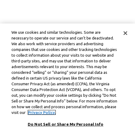
We use cookies and similar technologies. Some are
necessary to operate our service and can’t be deactivated.
We also work with service providers and advertising
companies that use cookies and other tracking technologies
to collect information about your visits to our website and
third-party sites, and may use that information to deliver
advertisements relevant to your interests. This may be
considered “selling” or “sharing” your personal data as
defined in certain US privacy laws like the California
Consumer Privacy Act (as amended) (CCPA), the Virginia
Consumer Data Protection Act (VCDPA), and others. To opt
out, you can modify your cookie settings by clicking “Do Not
Sell or Share My Personal Info” below. For more information
on how we collect and process personal information, please
visit our
Privacy Policy.
Do Not Sell or Share My Personal Info