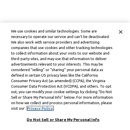
We use cookies and similar technologies. Some are
necessary to operate our service and can’t be deactivated.
We also work with service providers and advertising
companies that use cookies and other tracking technologies
to collect information about your visits to our website and
third-party sites, and may use that information to deliver
advertisements relevant to your interests. This may be
considered “selling” or “sharing” your personal data as
defined in certain US privacy laws like the California
Consumer Privacy Act (as amended) (CCPA), the Virginia
Consumer Data Protection Act (VCDPA), and others. To opt
out, you can modify your cookie settings by clicking “Do Not
Sell or Share My Personal Info” below. For more information
on how we collect and process personal information, please
visit our
Privacy Policy.
Do Not Sell or Share My Personal Info