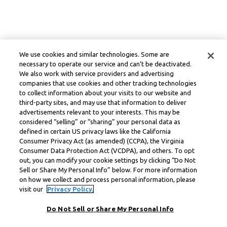
We use cookies and similar technologies. Some are
necessary to operate our service and can’t be deactivated.
We also work with service providers and advertising
companies that use cookies and other tracking technologies
to collect information about your visits to our website and
third-party sites, and may use that information to deliver
advertisements relevant to your interests. This may be
considered “selling” or “sharing” your personal data as
defined in certain US privacy laws like the California
Consumer Privacy Act (as amended) (CCPA), the Virginia
Consumer Data Protection Act (VCDPA), and others. To opt
out, you can modify your cookie settings by clicking “Do Not
Sell or Share My Personal Info” below. For more information
on how we collect and process personal information, please
visit our
Privacy Policy.
Do Not Sell or Share My Personal Info