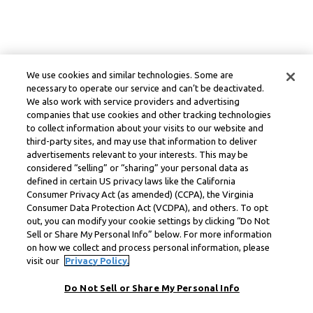
We use cookies and similar technologies. Some are
necessary to operate our service and can’t be deactivated.
We also work with service providers and advertising
companies that use cookies and other tracking technologies
to collect information about your visits to our website and
third-party sites, and may use that information to deliver
advertisements relevant to your interests. This may be
considered “selling” or “sharing” your personal data as
defined in certain US privacy laws like the California
Consumer Privacy Act (as amended) (CCPA), the Virginia
Consumer Data Protection Act (VCDPA), and others. To opt
out, you can modify your cookie settings by clicking “Do Not
Sell or Share My Personal Info” below. For more information
on how we collect and process personal information, please
visit our
Privacy Policy.
Do Not Sell or Share My Personal Info