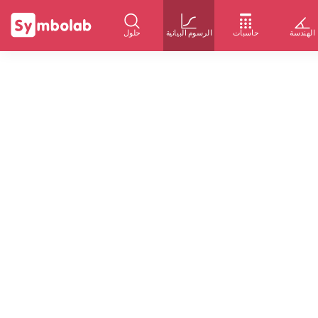
حلول
الرسوم البيانية
حاسبات
الهندسة