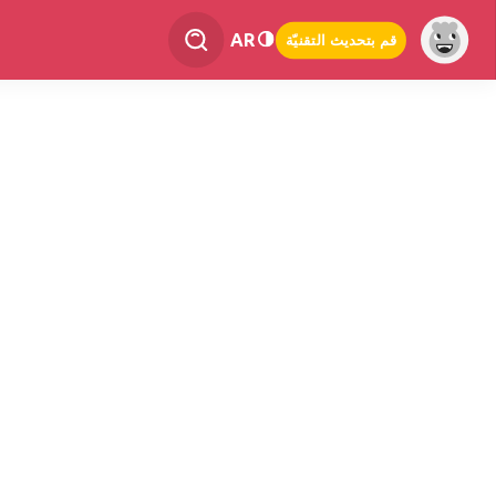
AR
قم بتحديث التقنيّة