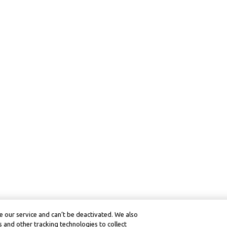
 our service and can’t be deactivated. We also
 and other tracking technologies to collect