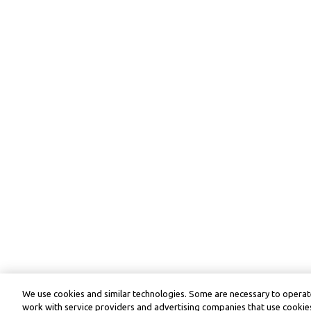
We use cookies and similar technologies. Some are necessary to operate
work with service providers and advertising companies that use cookies