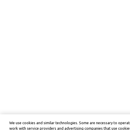
We use cookies and similar technologies. Some are necessary to operate
work with service providers and advertising companies that use cookies