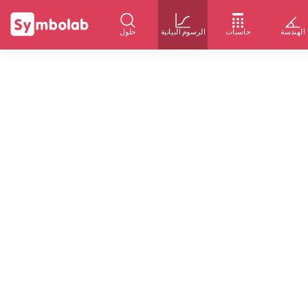
حلول
الرسوم البيانية
حاسبات
الهندسة