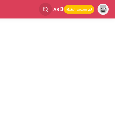
AR
قم بتحديث التقنيّة