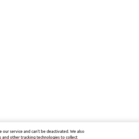
 our service and can’t be deactivated. We also
 and other tracking technologies to collect