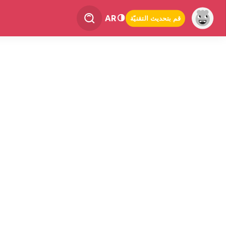
AR
قم بتحديث التقنيّة