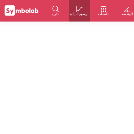
حلول
الرسوم البيانية
حاسبات
الهندسة