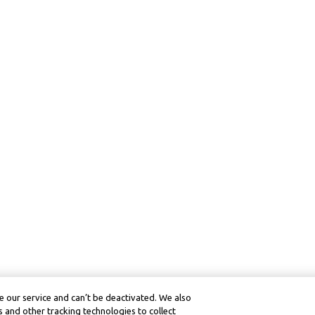
 our service and can’t be deactivated. We also
 and other tracking technologies to collect