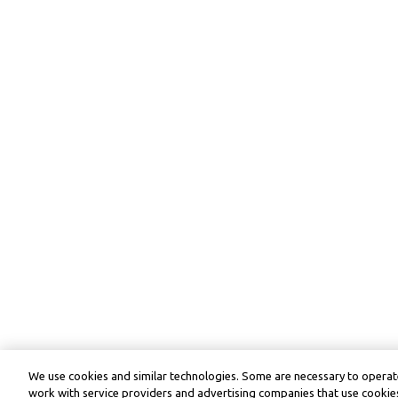
We use cookies and similar technologies. Some are necessary to operate
work with service providers and advertising companies that use cookies