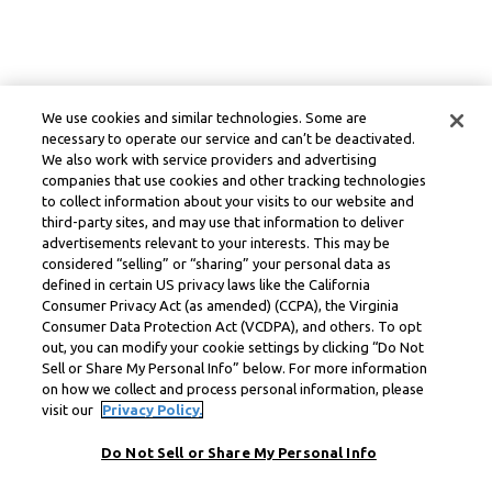
We use cookies and similar technologies. Some are
necessary to operate our service and can’t be deactivated.
We also work with service providers and advertising
companies that use cookies and other tracking technologies
to collect information about your visits to our website and
third-party sites, and may use that information to deliver
advertisements relevant to your interests. This may be
considered “selling” or “sharing” your personal data as
defined in certain US privacy laws like the California
Consumer Privacy Act (as amended) (CCPA), the Virginia
Consumer Data Protection Act (VCDPA), and others. To opt
out, you can modify your cookie settings by clicking “Do Not
Sell or Share My Personal Info” below. For more information
on how we collect and process personal information, please
visit our
Privacy Policy.
Do Not Sell or Share My Personal Info