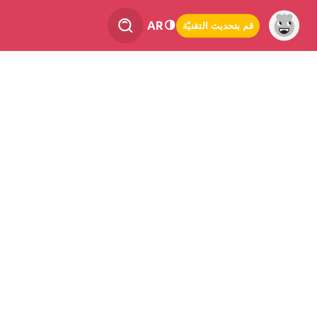
AR
قم بتحديث التقنيّة