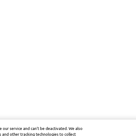
 our service and can’t be deactivated. We also
 and other tracking technologies to collect