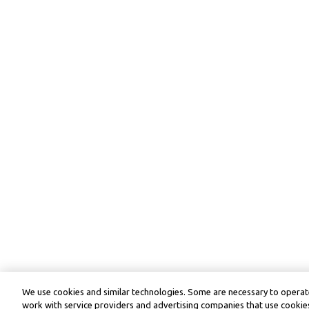
We use cookies and similar technologies. Some are necessary to operate
work with service providers and advertising companies that use cookies