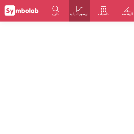
حلول
الرسوم البيانية
حاسبات
الهندسة