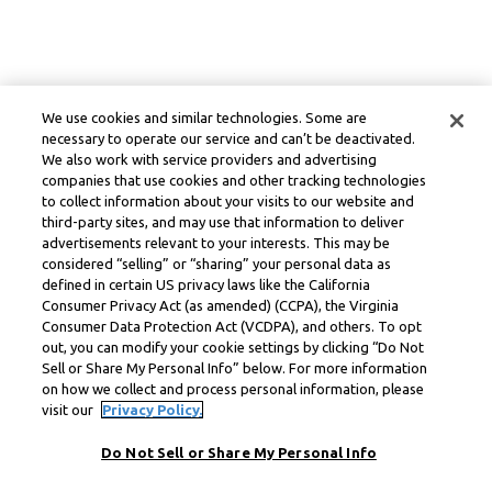
We use cookies and similar technologies. Some are
necessary to operate our service and can’t be deactivated.
We also work with service providers and advertising
companies that use cookies and other tracking technologies
to collect information about your visits to our website and
third-party sites, and may use that information to deliver
advertisements relevant to your interests. This may be
considered “selling” or “sharing” your personal data as
defined in certain US privacy laws like the California
Consumer Privacy Act (as amended) (CCPA), the Virginia
Consumer Data Protection Act (VCDPA), and others. To opt
out, you can modify your cookie settings by clicking “Do Not
Sell or Share My Personal Info” below. For more information
on how we collect and process personal information, please
visit our
Privacy Policy.
Do Not Sell or Share My Personal Info