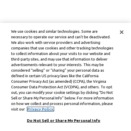
We use cookies and similar technologies. Some are
necessary to operate our service and can’t be deactivated.
We also work with service providers and advertising
companies that use cookies and other tracking technologies
to collect information about your visits to our website and
third-party sites, and may use that information to deliver
advertisements relevant to your interests. This may be
considered “selling” or “sharing” your personal data as
defined in certain US privacy laws like the California
Consumer Privacy Act (as amended) (CCPA), the Virginia
Consumer Data Protection Act (VCDPA), and others. To opt
out, you can modify your cookie settings by clicking “Do Not
Sell or Share My Personal Info” below. For more information
on how we collect and process personal information, please
visit our
Privacy Policy.
Do Not Sell or Share My Personal Info