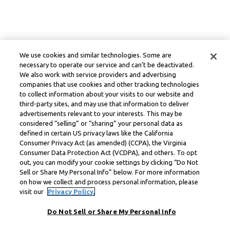
We use cookies and similar technologies. Some are
necessary to operate our service and can’t be deactivated.
We also work with service providers and advertising
companies that use cookies and other tracking technologies
to collect information about your visits to our website and
third-party sites, and may use that information to deliver
advertisements relevant to your interests. This may be
considered “selling” or “sharing” your personal data as
defined in certain US privacy laws like the California
Consumer Privacy Act (as amended) (CCPA), the Virginia
Consumer Data Protection Act (VCDPA), and others. To opt
out, you can modify your cookie settings by clicking “Do Not
Sell or Share My Personal Info” below. For more information
on how we collect and process personal information, please
visit our
Privacy Policy.
Do Not Sell or Share My Personal Info