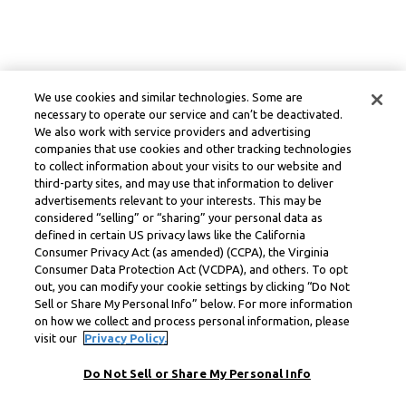
We use cookies and similar technologies. Some are
necessary to operate our service and can’t be deactivated.
We also work with service providers and advertising
companies that use cookies and other tracking technologies
to collect information about your visits to our website and
third-party sites, and may use that information to deliver
advertisements relevant to your interests. This may be
considered “selling” or “sharing” your personal data as
defined in certain US privacy laws like the California
Consumer Privacy Act (as amended) (CCPA), the Virginia
Consumer Data Protection Act (VCDPA), and others. To opt
out, you can modify your cookie settings by clicking “Do Not
Sell or Share My Personal Info” below. For more information
on how we collect and process personal information, please
visit our
Privacy Policy.
Do Not Sell or Share My Personal Info