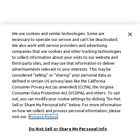
We use cookies and similar technologies. Some are
necessary to operate our service and can’t be deactivated.
We also work with service providers and advertising
companies that use cookies and other tracking technologies
to collect information about your visits to our website and
third-party sites, and may use that information to deliver
advertisements relevant to your interests. This may be
considered “selling” or “sharing” your personal data as
defined in certain US privacy laws like the California
Consumer Privacy Act (as amended) (CCPA), the Virginia
Consumer Data Protection Act (VCDPA), and others. To opt
out, you can modify your cookie settings by clicking “Do Not
Sell or Share My Personal Info” below. For more information
on how we collect and process personal information, please
visit our
Privacy Policy.
Do Not Sell or Share My Personal Info