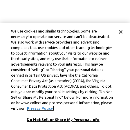
We use cookies and similar technologies. Some are
necessary to operate our service and can’t be deactivated.
We also work with service providers and advertising
companies that use cookies and other tracking technologies
to collect information about your visits to our website and
third-party sites, and may use that information to deliver
advertisements relevant to your interests. This may be
considered “selling” or “sharing” your personal data as
defined in certain US privacy laws like the California
Consumer Privacy Act (as amended) (CCPA), the Virginia
Consumer Data Protection Act (VCDPA), and others. To opt
out, you can modify your cookie settings by clicking “Do Not
Sell or Share My Personal Info” below. For more information
on how we collect and process personal information, please
visit our
Privacy Policy.
Do Not Sell or Share My Personal Info