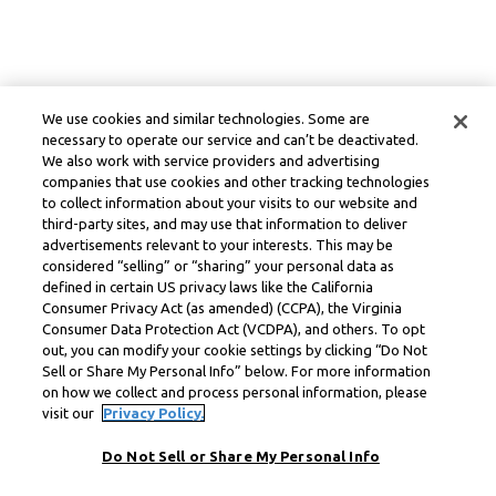
We use cookies and similar technologies. Some are
necessary to operate our service and can’t be deactivated.
We also work with service providers and advertising
companies that use cookies and other tracking technologies
to collect information about your visits to our website and
third-party sites, and may use that information to deliver
advertisements relevant to your interests. This may be
considered “selling” or “sharing” your personal data as
defined in certain US privacy laws like the California
Consumer Privacy Act (as amended) (CCPA), the Virginia
Consumer Data Protection Act (VCDPA), and others. To opt
out, you can modify your cookie settings by clicking “Do Not
Sell or Share My Personal Info” below. For more information
on how we collect and process personal information, please
visit our
Privacy Policy.
Do Not Sell or Share My Personal Info