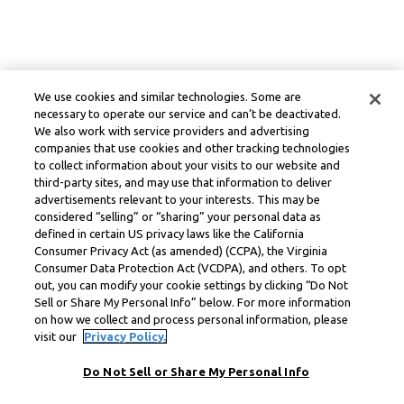
We use cookies and similar technologies. Some are
necessary to operate our service and can’t be deactivated.
We also work with service providers and advertising
companies that use cookies and other tracking technologies
to collect information about your visits to our website and
third-party sites, and may use that information to deliver
advertisements relevant to your interests. This may be
considered “selling” or “sharing” your personal data as
defined in certain US privacy laws like the California
Consumer Privacy Act (as amended) (CCPA), the Virginia
Consumer Data Protection Act (VCDPA), and others. To opt
out, you can modify your cookie settings by clicking “Do Not
Sell or Share My Personal Info” below. For more information
on how we collect and process personal information, please
visit our
Privacy Policy.
Do Not Sell or Share My Personal Info