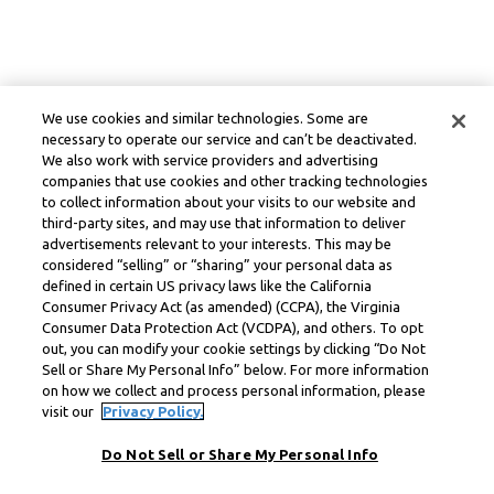
We use cookies and similar technologies. Some are
necessary to operate our service and can’t be deactivated.
We also work with service providers and advertising
companies that use cookies and other tracking technologies
to collect information about your visits to our website and
third-party sites, and may use that information to deliver
advertisements relevant to your interests. This may be
considered “selling” or “sharing” your personal data as
defined in certain US privacy laws like the California
Consumer Privacy Act (as amended) (CCPA), the Virginia
Consumer Data Protection Act (VCDPA), and others. To opt
out, you can modify your cookie settings by clicking “Do Not
Sell or Share My Personal Info” below. For more information
on how we collect and process personal information, please
visit our
Privacy Policy.
Do Not Sell or Share My Personal Info