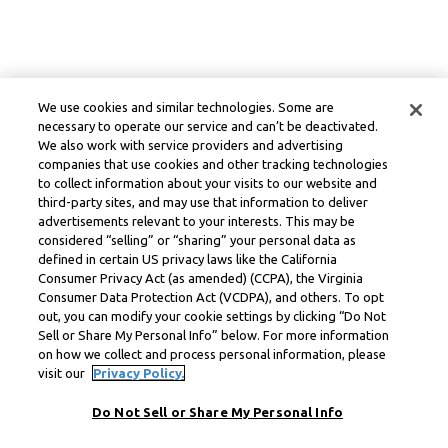
We use cookies and similar technologies. Some are
necessary to operate our service and can’t be deactivated.
We also work with service providers and advertising
companies that use cookies and other tracking technologies
to collect information about your visits to our website and
third-party sites, and may use that information to deliver
advertisements relevant to your interests. This may be
considered “selling” or “sharing” your personal data as
defined in certain US privacy laws like the California
Consumer Privacy Act (as amended) (CCPA), the Virginia
Consumer Data Protection Act (VCDPA), and others. To opt
out, you can modify your cookie settings by clicking “Do Not
Sell or Share My Personal Info” below. For more information
on how we collect and process personal information, please
visit our
Privacy Policy.
Do Not Sell or Share My Personal Info