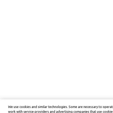
We use cookies and similar technologies. Some are necessary to operate
work with service providers and advertising companies that use cookies