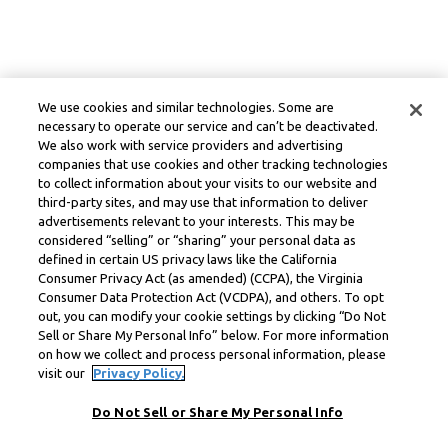
We use cookies and similar technologies. Some are
necessary to operate our service and can’t be deactivated.
We also work with service providers and advertising
companies that use cookies and other tracking technologies
to collect information about your visits to our website and
third-party sites, and may use that information to deliver
advertisements relevant to your interests. This may be
considered “selling” or “sharing” your personal data as
defined in certain US privacy laws like the California
Consumer Privacy Act (as amended) (CCPA), the Virginia
Consumer Data Protection Act (VCDPA), and others. To opt
out, you can modify your cookie settings by clicking “Do Not
Sell or Share My Personal Info” below. For more information
on how we collect and process personal information, please
visit our
Privacy Policy.
Do Not Sell or Share My Personal Info