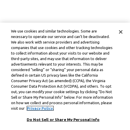
We use cookies and similar technologies. Some are
necessary to operate our service and can’t be deactivated.
We also work with service providers and advertising
companies that use cookies and other tracking technologies
to collect information about your visits to our website and
third-party sites, and may use that information to deliver
advertisements relevant to your interests. This may be
considered “selling” or “sharing” your personal data as
defined in certain US privacy laws like the California
Consumer Privacy Act (as amended) (CCPA), the Virginia
Consumer Data Protection Act (VCDPA), and others. To opt
out, you can modify your cookie settings by clicking “Do Not
Sell or Share My Personal Info” below. For more information
on how we collect and process personal information, please
visit our
Privacy Policy.
Do Not Sell or Share My Personal Info