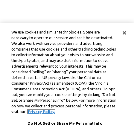
We use cookies and similar technologies. Some are
necessary to operate our service and can’t be deactivated.
We also work with service providers and advertising
companies that use cookies and other tracking technologies
to collect information about your visits to our website and
third-party sites, and may use that information to deliver
advertisements relevant to your interests. This may be
considered “selling” or “sharing” your personal data as
defined in certain US privacy laws like the California
Consumer Privacy Act (as amended) (CCPA), the Virginia
Consumer Data Protection Act (VCDPA), and others. To opt
out, you can modify your cookie settings by clicking “Do Not
Sell or Share My Personal Info” below. For more information
on how we collect and process personal information, please
visit our
Privacy Policy.
Do Not Sell or Share My Personal Info