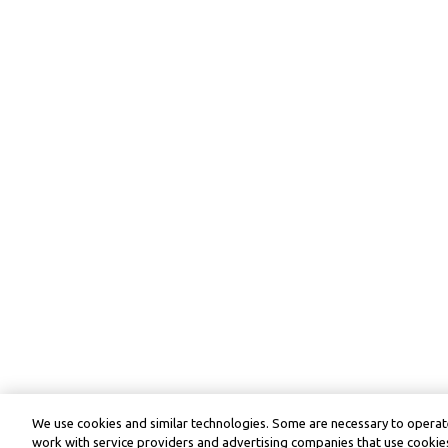
We use cookies and similar technologies. Some are necessary to operate
work with service providers and advertising companies that use cookies