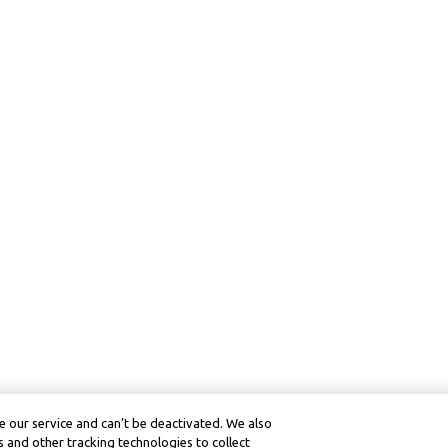
 our service and can’t be deactivated. We also
 and other tracking technologies to collect