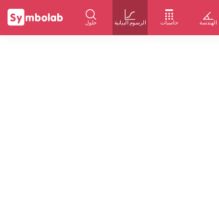
حلول
الرسوم البيانية
حاسبات
الهندسة