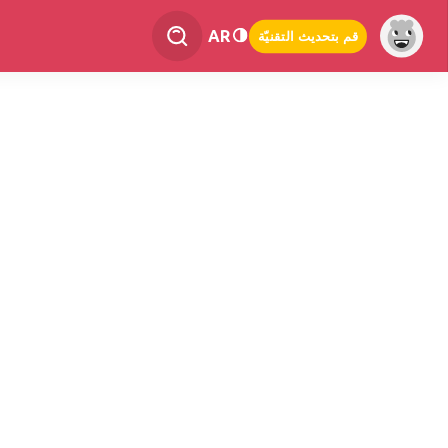
AR
قم بتحديث التقنيّة