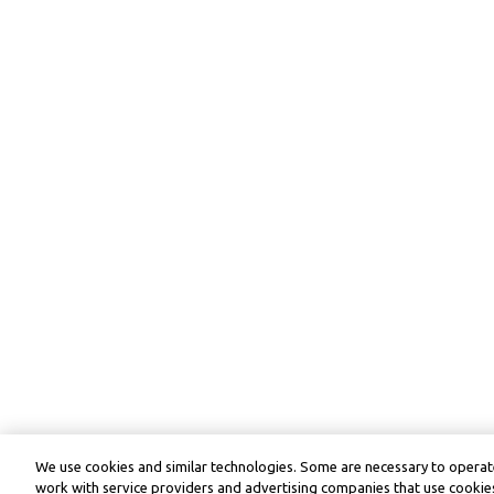
We use cookies and similar technologies. Some are necessary to operate
work with service providers and advertising companies that use cookies