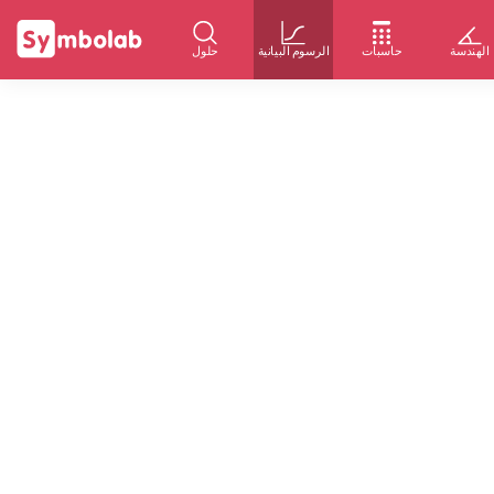
حلول
الرسوم البيانية
حاسبات
الهندسة