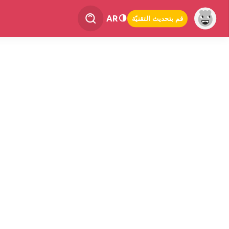
AR
قم بتحديث التقنيّة