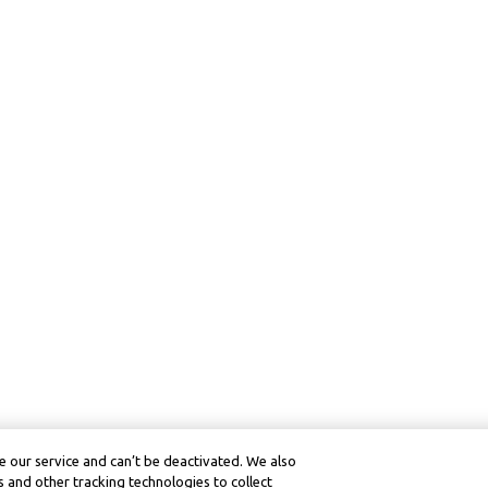
 our service and can’t be deactivated. We also
 and other tracking technologies to collect