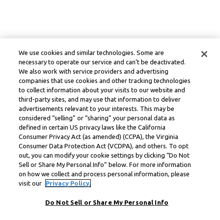
We use cookies and similar technologies. Some are
necessary to operate our service and can’t be deactivated.
We also work with service providers and advertising
companies that use cookies and other tracking technologies
to collect information about your visits to our website and
third-party sites, and may use that information to deliver
advertisements relevant to your interests. This may be
considered “selling” or “sharing” your personal data as
defined in certain US privacy laws like the California
Consumer Privacy Act (as amended) (CCPA), the Virginia
Consumer Data Protection Act (VCDPA), and others. To opt
out, you can modify your cookie settings by clicking “Do Not
Sell or Share My Personal Info” below. For more information
on how we collect and process personal information, please
visit our
Privacy Policy.
Do Not Sell or Share My Personal Info