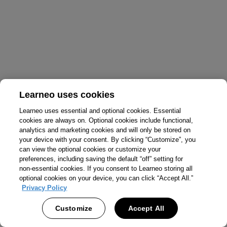
Learneo uses cookies
Learneo uses essential and optional cookies. Essential
cookies are always on. Optional cookies include functional,
analytics and marketing cookies and will only be stored on
your device with your consent. By clicking “Customize”, you
can view the optional cookies or customize your
preferences, including saving the default “off” setting for
non-essential cookies. If you consent to Learneo storing all
optional cookies on your device, you can click “Accept All.”
Privacy Policy
Customize
Accept All