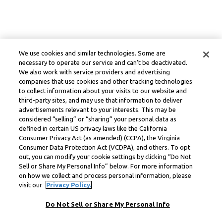
We use cookies and similar technologies. Some are
necessary to operate our service and can’t be deactivated.
We also work with service providers and advertising
companies that use cookies and other tracking technologies
to collect information about your visits to our website and
third-party sites, and may use that information to deliver
advertisements relevant to your interests. This may be
considered “selling” or “sharing” your personal data as
defined in certain US privacy laws like the California
Consumer Privacy Act (as amended) (CCPA), the Virginia
Consumer Data Protection Act (VCDPA), and others. To opt
out, you can modify your cookie settings by clicking “Do Not
Sell or Share My Personal Info” below. For more information
on how we collect and process personal information, please
visit our
Privacy Policy.
Do Not Sell or Share My Personal Info