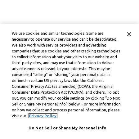
We use cookies and similar technologies. Some are
necessary to operate our service and can’t be deactivated.
We also work with service providers and advertising
companies that use cookies and other tracking technologies
to collect information about your visits to our website and
third-party sites, and may use that information to deliver
advertisements relevant to your interests. This may be
considered “selling” or “sharing” your personal data as
defined in certain US privacy laws like the California
Consumer Privacy Act (as amended) (CCPA), the Virginia
Consumer Data Protection Act (VCDPA), and others. To opt
out, you can modify your cookie settings by clicking “Do Not
Sell or Share My Personal Info” below. For more information
on how we collect and process personal information, please
visit our
Privacy Policy.
Do Not Sell or Share My Personal Info