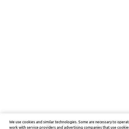
We use cookies and similar technologies. Some are necessary to operate
work with service providers and advertising companies that use cookies