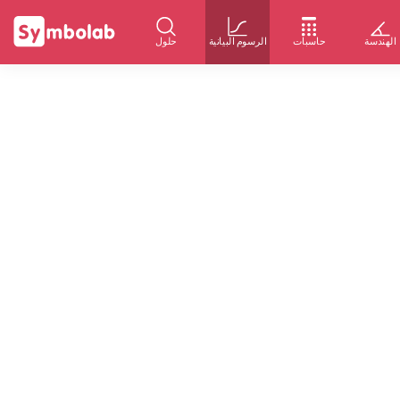
حلول
الرسوم البيانية
حاسبات
الهندسة