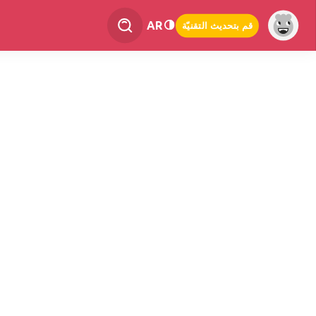
AR
قم بتحديث التقنيّة