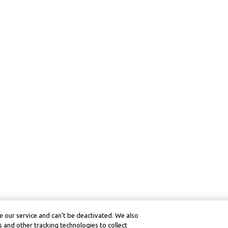
 our service and can’t be deactivated. We also
 and other tracking technologies to collect