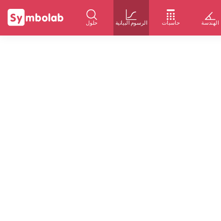
حلول
الرسوم البيانية
حاسبات
الهندسة