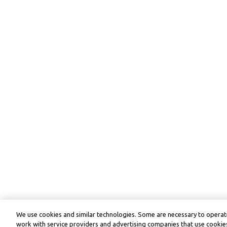
We use cookies and similar technologies. Some are necessary to operate
work with service providers and advertising companies that use cookies