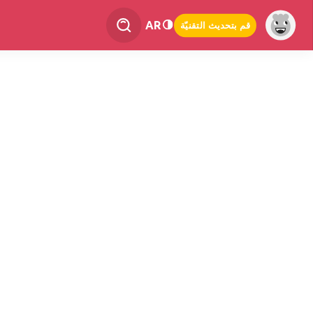
AR
قم بتحديث التقنيّة