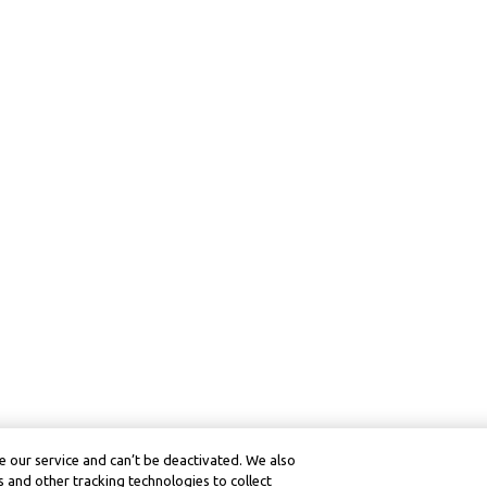
 our service and can’t be deactivated. We also
 and other tracking technologies to collect