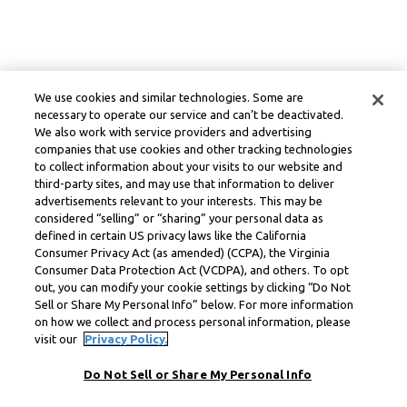
We use cookies and similar technologies. Some are
necessary to operate our service and can’t be deactivated.
We also work with service providers and advertising
companies that use cookies and other tracking technologies
to collect information about your visits to our website and
third-party sites, and may use that information to deliver
advertisements relevant to your interests. This may be
considered “selling” or “sharing” your personal data as
defined in certain US privacy laws like the California
Consumer Privacy Act (as amended) (CCPA), the Virginia
Consumer Data Protection Act (VCDPA), and others. To opt
out, you can modify your cookie settings by clicking “Do Not
Sell or Share My Personal Info” below. For more information
on how we collect and process personal information, please
visit our
Privacy Policy.
Do Not Sell or Share My Personal Info