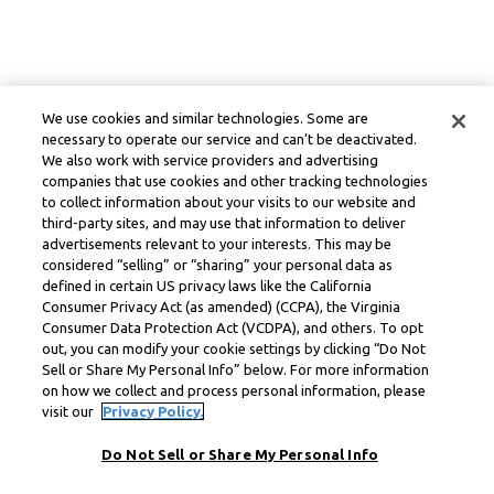
We use cookies and similar technologies. Some are
necessary to operate our service and can’t be deactivated.
We also work with service providers and advertising
companies that use cookies and other tracking technologies
to collect information about your visits to our website and
third-party sites, and may use that information to deliver
advertisements relevant to your interests. This may be
considered “selling” or “sharing” your personal data as
defined in certain US privacy laws like the California
Consumer Privacy Act (as amended) (CCPA), the Virginia
Consumer Data Protection Act (VCDPA), and others. To opt
out, you can modify your cookie settings by clicking “Do Not
Sell or Share My Personal Info” below. For more information
on how we collect and process personal information, please
visit our
Privacy Policy.
Do Not Sell or Share My Personal Info