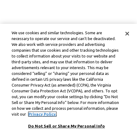
We use cookies and similar technologies. Some are
necessary to operate our service and can’t be deactivated.
We also work with service providers and advertising
companies that use cookies and other tracking technologies
to collect information about your visits to our website and
third-party sites, and may use that information to deliver
advertisements relevant to your interests. This may be
considered “selling” or “sharing” your personal data as
defined in certain US privacy laws like the California
Consumer Privacy Act (as amended) (CCPA), the Virginia
Consumer Data Protection Act (VCDPA), and others. To opt
out, you can modify your cookie settings by clicking “Do Not
Sell or Share My Personal Info” below. For more information
on how we collect and process personal information, please
visit our
Privacy Policy.
Do Not Sell or Share My Personal Info